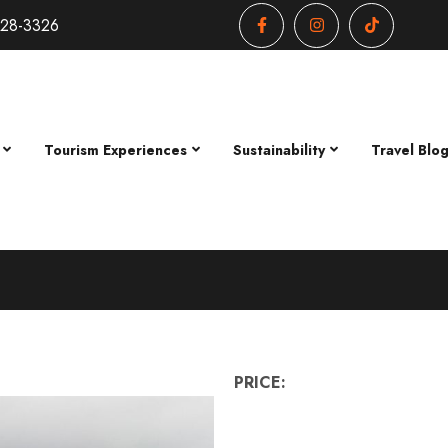
428-3326
Tourism Experiences
Sustainability
Travel Blo
PRICE: