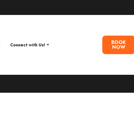
BOOK
g
Connect with Us!
NOW