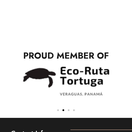
PROUD MEMBER OF