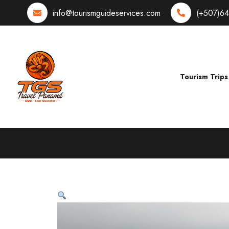
info@tourismguideservices.com
(+507)6
Tourism Trips