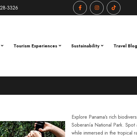
428-3326
Tourism Experiences
Sustainability
Travel Blo
Explore Panama’s rich biodivers
Soberanía National Park. Spot a
while immersed in the tropical r