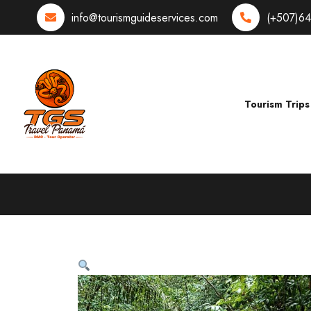
info@tourismguideservices.com
(+507)6
Tourism Trips