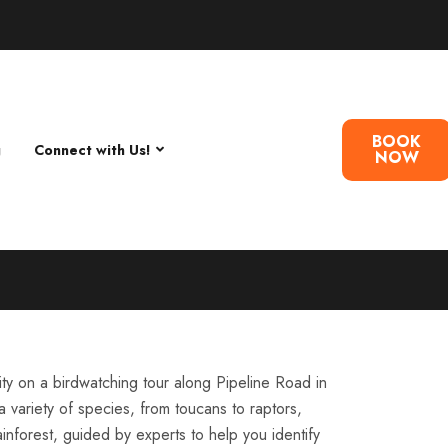
BOOK
g
Connect with Us!
NOW
ity on a birdwatching tour along Pipeline Road in
 variety of species, from toucans to raptors,
ainforest, guided by experts to help you identify