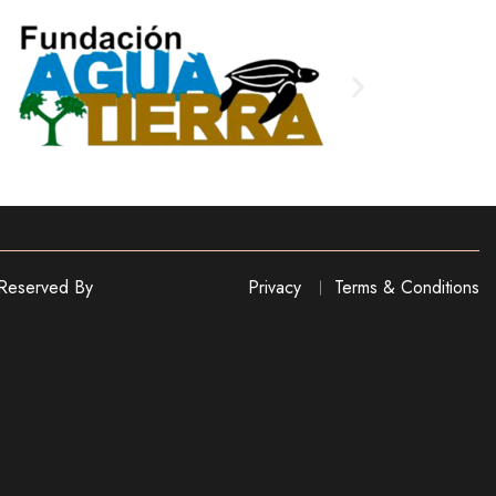
 Reserved By
Privacy
Terms & Conditions