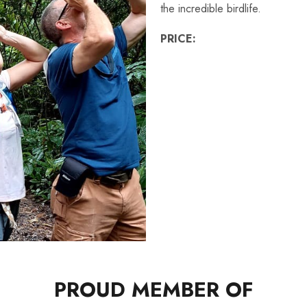
the incredible birdlife.
PRICE:
PROUD MEMBER OF