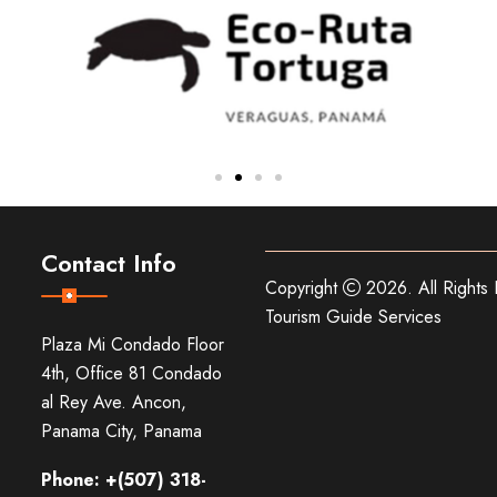
Contact Info
Copyright
2026. All Rights
Tourism Guide Services
Plaza Mi Condado Floor
4th, Office 81 Condado
al Rey Ave. Ancon,
Panama City, Panama
Phone: +(507) 318-