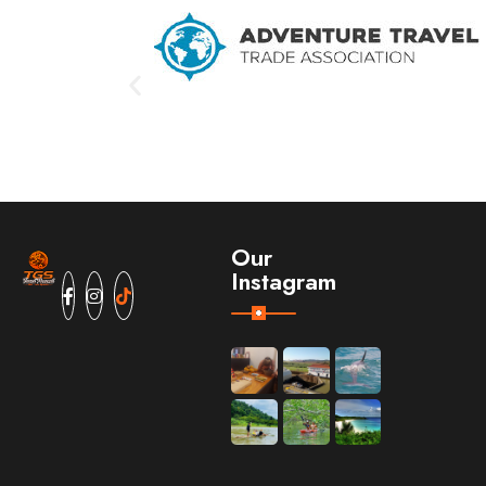
Our
Instagram