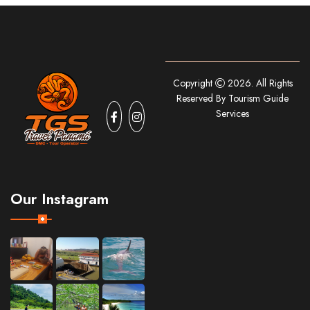
Copyright
2026. All Rights
Reserved By Tourism Guide
Services
Our Instagram