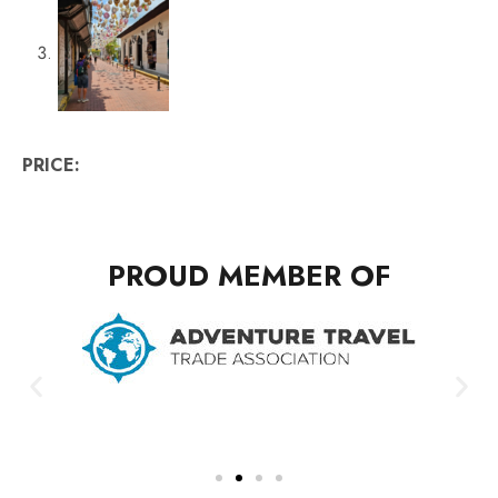
PRICE:
PROUD MEMBER OF