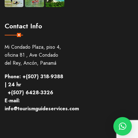
Contact Info
Mi Condado Plaza, piso 4,
oficina 81 , Ave Condado
del Rey, Ancón, Panamá
Phone: +(507) 318-9388
| 24 hr
+(507) 6428-3326
E-mail:
info@tourismguideservices.com