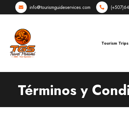
info@tourismguideservices.com
(+507)6
Tourism Trips
Términos y Cond