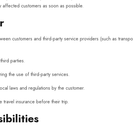
fy affected customers as soon as possible.
r
ween customers and third-party service providers (such as transpor
hird parties.
ing the use of third-party services.
local laws and regulations by the customer.
ravel insurance before their trip.
bilities