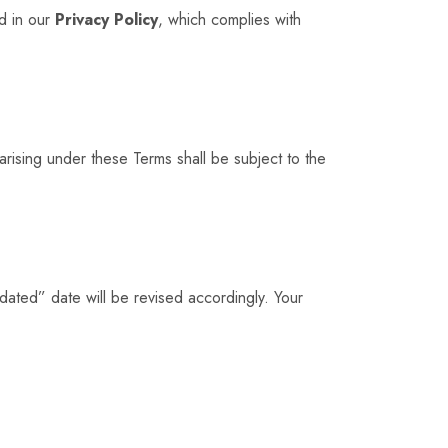
ed in our
Privacy Policy
, which complies with
arising under these Terms shall be subject to the
dated” date will be revised accordingly. Your