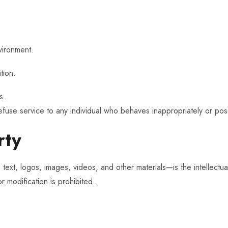
vironment.
tion.
s.
efuse service to any individual who behaves inappropriately or pose
rty
text, logos, images, videos, and other materials—is the intellectua
r modification is prohibited.