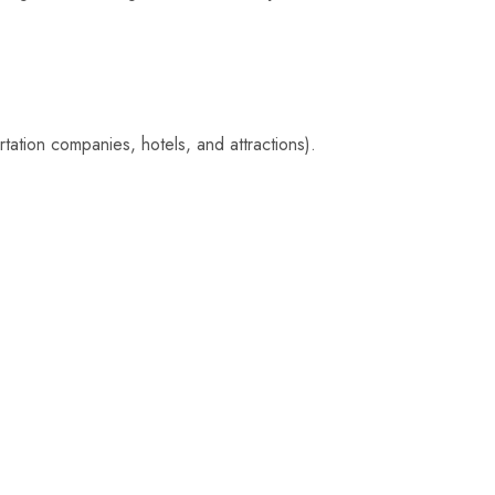
tation companies, hotels, and attractions).