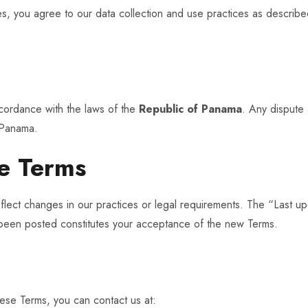
ces, you agree to our data collection and use practices as describ
cordance with the laws of the
Republic of Panama
. Any dispute 
, Panama.
e Terms
lect changes in our practices or legal requirements. The “Last up
 been posted constitutes your acceptance of the new Terms.
hese Terms, you can contact us at: