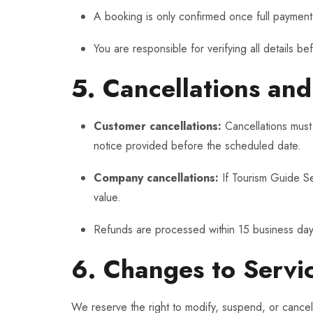
A booking is only confirmed once full payment
You are responsible for verifying all details be
5. Cancellations an
Customer cancellations:
Cancellations must
notice provided before the scheduled date.
Company cancellations:
If Tourism Guide Ser
value.
Refunds are processed within 15 business day
6. Changes to Servi
We reserve the right to modify, suspend, or cancel 