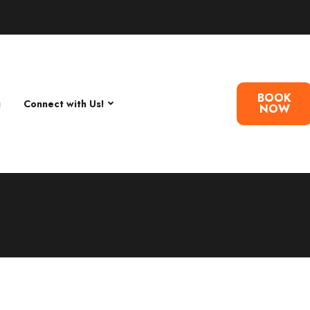
BOOK
g
Connect with Us!
NOW