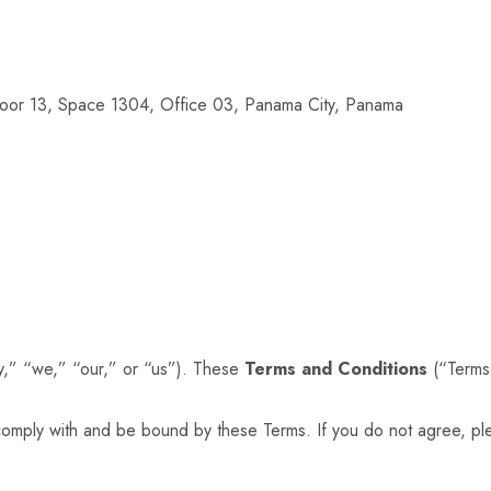
loor 13, Space 1304, Office 03, Panama City, Panama
” “we,” “our,” or “us”). These
Terms and Conditions
(“Terms”
comply with and be bound by these Terms. If you do not agree, pl