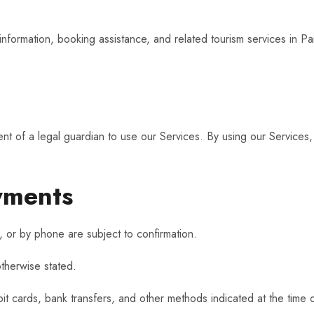
d
nformation, booking assistance, and related tourism services in Pana
nt of a legal guardian to use our Services. By using our Services, 
yments
or by phone are subject to confirmation.
otherwise stated.
 cards, bank transfers, and other methods indicated at the time 