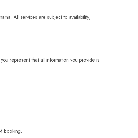
ma. All services are subject to availability,
you represent that all information you provide is
of booking.