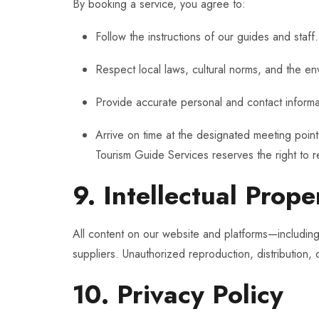
By booking a service, you agree to:
Follow the instructions of our guides and staff.
Respect local laws, cultural norms, and the en
Provide accurate personal and contact informa
Arrive on time at the designated meeting point
Tourism Guide Services reserves the right to r
9. Intellectual Prope
All content on our website and platforms—including 
suppliers. Unauthorized reproduction, distribution, o
10. Privacy Policy