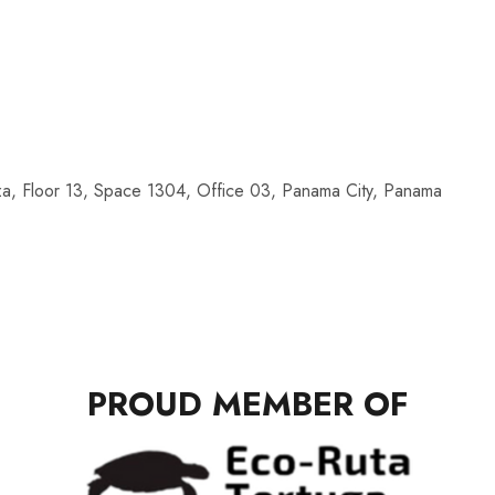
a, Floor 13, Space 1304, Office 03, Panama City, Panama
PROUD MEMBER OF