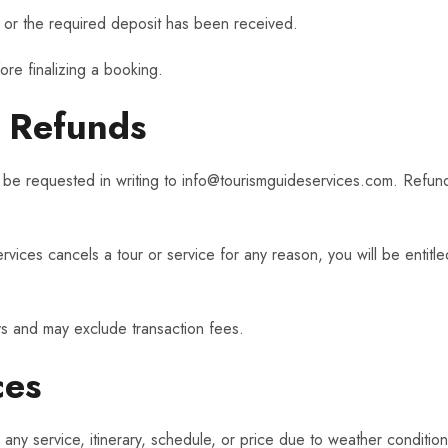
 or the required deposit has been received.
fore finalizing a booking.
d Refunds
 be requested in writing to
info@tourismguideservices.com
. Refund
vices cancels a tour or service for any reason, you will be entitled
s and may exclude transaction fees.
ces
any service, itinerary, schedule, or price due to weather conditio