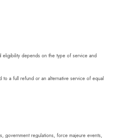
 eligibility depends on the type of service and
 to a full refund or an alternative service of equal
ns, government regulations, force majeure events,