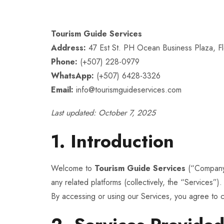
Tourism Guide Services
Address:
47 Est St. PH Ocean Business Plaza, F
Phone:
(+507) 228-0979
WhatsApp:
(+507) 6428-3326
Email:
info@tourismguideservices.com
Last updated: October 7, 2025
1. Introduction
Welcome to
Tourism Guide Services
(“Company,
any related platforms (collectively, the “Services”).
By accessing or using our Services, you agree to 