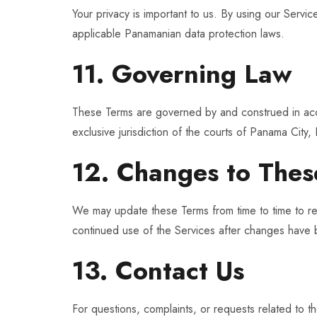
Your privacy is important to us. By using our Servi
applicable Panamanian data protection laws.
11. Governing Law
These Terms are governed by and construed in ac
exclusive jurisdiction of the courts of Panama City
12. Changes to Thes
We may update these Terms from time to time to ref
continued use of the Services after changes have
13. Contact Us
For questions, complaints, or requests related to t