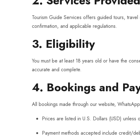
2. Services Provide
Tourism Guide Services offers guided tours, travel i
confirmation, and applicable regulations.
3. Eligibility
You must be at least 18 years old or have the conse
accurate and complete.
4. Bookings and Pa
All bookings made through our website, WhatsApp, 
Prices are listed in U.S. Dollars (USD) unless 
Payment methods accepted include credit/debit