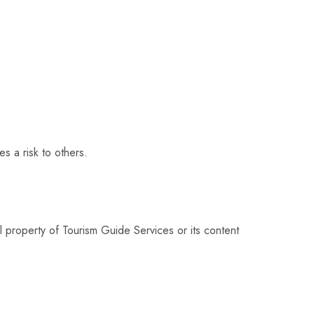
s a risk to others.
l property of Tourism Guide Services or its content