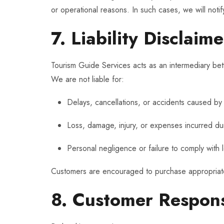
or operational reasons. In such cases, we will noti
7. Liability Disclaime
Tourism Guide Services acts as an intermediary bet
We are not liable for:
Delays, cancellations, or accidents caused by t
Loss, damage, injury, or expenses incurred dur
Personal negligence or failure to comply with 
Customers are encouraged to purchase appropriate t
8. Customer Responsi