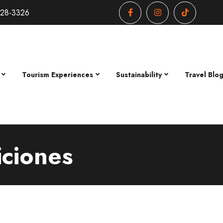
428-3326
Tourism Experiences
Sustainability
Travel Blo
iciones