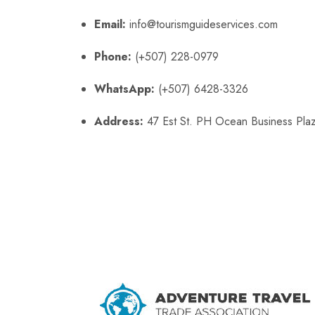
Email:
info@tourismguideservices.com
Phone:
(+507) 228-0979
WhatsApp:
(+507) 6428-3326
Address:
47 Est St. PH Ocean Business Plaz