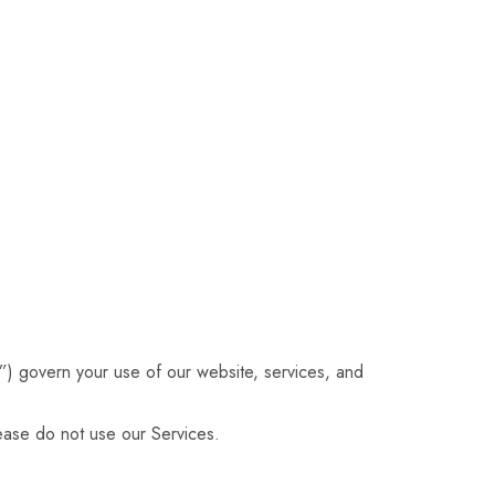
) govern your use of our website, services, and
ease do not use our Services.