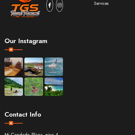
Services
Our Instagram
Contact Info
Mi Condado Plaza, piso 4,