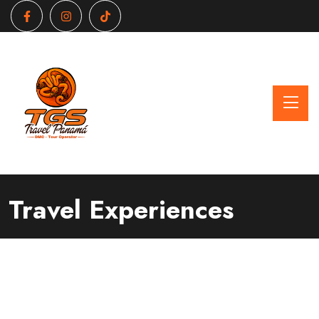
Travel Experiences