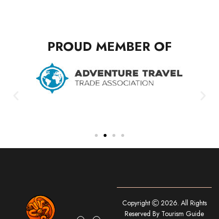
PROUD MEMBER OF
Copyright
2026. All Rights
Reserved By Tourism Guide